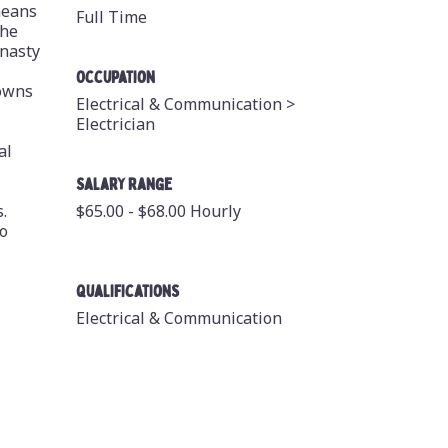
means
Full Time
the
 nasty
Occupation
downs
Electrical & Communication >
Electrician
al
Salary Range
.
$65.00 - $68.00 Hourly
to
Qualifications
Electrical & Communication