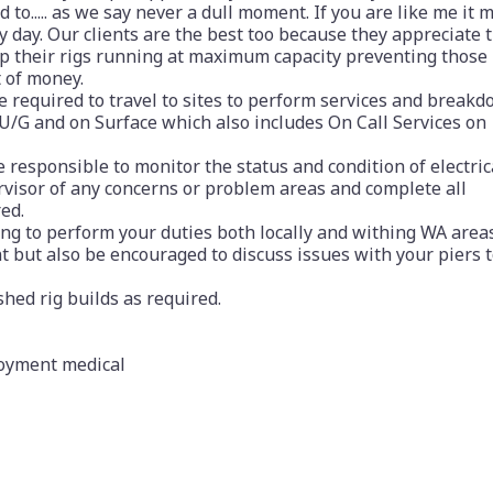
o..... as we say never a dull moment. If you are like me it 
ry day. Our clients are the best too because they appreciate 
ep their rigs running at maximum capacity preventing those
 of money.
be required to travel to sites to perform services and break
 U/G and on Surface which also includes On Call Services on
e responsible to monitor the status and condition of electric
rvisor of any concerns or problem areas and complete all
ed.
ing to perform your duties both locally and withing WA areas
ent but also be encouraged to discuss issues with your piers 
shed rig builds as required.
loyment medical