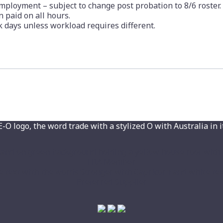
ployment – subject to change post probation to 8/6 roster.
 paid on all hours.
 days unless workload requires different.