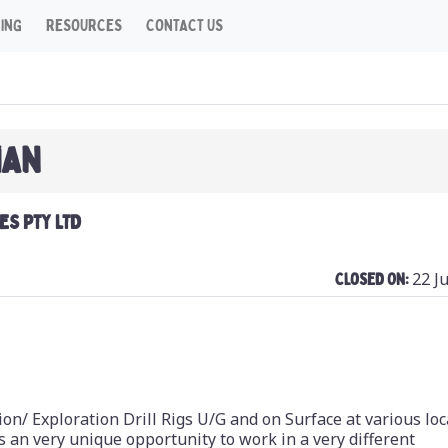
CING
RESOURCES
CONTACT US
IAN
ES PTY LTD
22 J
Closed On:
ion/ Exploration Drill Rigs U/G and on Surface at various lo
 an very unique opportunity to work in a very different