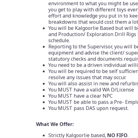
environment to what you might be used t
you get to play with different toys eve
effort and knowledge you put in to ke
breakdowns that would cost them a lot
You will be Kalgoorlie Based but will 
and Production/ Exploration Drill Rigs
schedule.
Reporting to the Supervisor, you will b
equipment and advise the client/ supe
statutory checks and documents requir
You need to be a driven individual will
You will be required to be self suffici
resolve any issues that may occur.
You will also assist in new and refurbi
You MUST have a valid WA D/License
You MUST have a clear NPC
You MUST be able to pass a Pre- Emp
You MUST pass DAS upon request.
What We Offer:
Strictly Kalgoorlie based,
NO FIFO
.