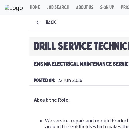
HOME
JOB SEARCH
ABOUT US
SIGN UP
PRI
BACK
DRILL SERVICE TECHNIC
EMS WA ELECTRICAL MAINTENANCE SERVIC
22 Jun 2026
Posted On:
About the Role:
We service, repair and rebuild Product
around the Goldfields which makes this