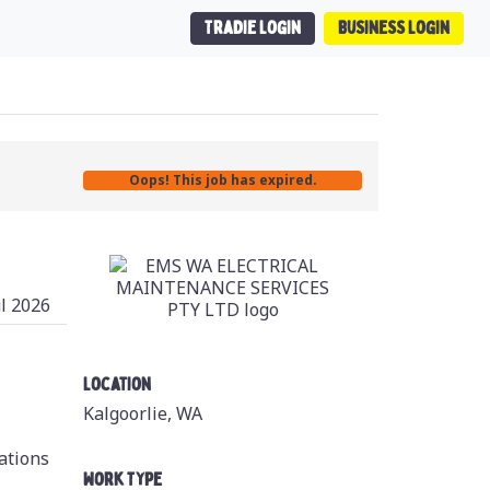
Tradie Login
Business Login
Oops! This job has expired.
ul 2026
Location
Kalgoorlie, WA
cations
Work Type