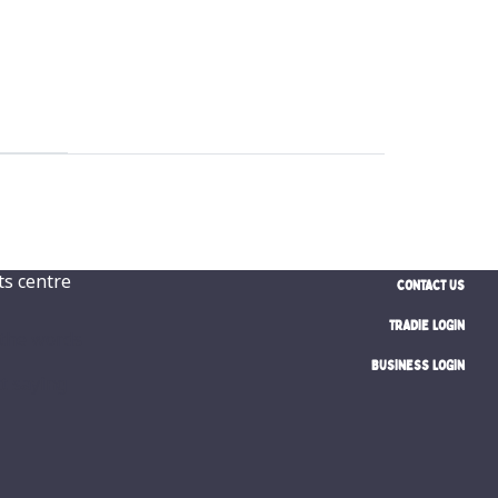
CONTACT US
TRADIE LOGIN
BUSINESS LOGIN