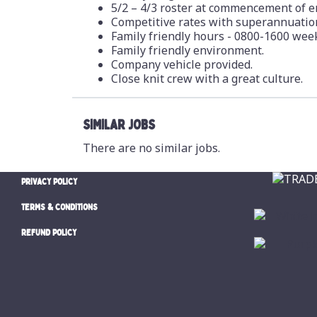
5/2 – 4/3 roster at commencement of em
Competitive rates with superannuation
Family friendly hours - 0800-1600 week
Family friendly environment.
Company vehicle provided.
Close knit crew with a great culture.
SIMILAR JOBS
There are no similar jobs.
PRIVACY POLICY
TERMS & CONDITIONS
REFUND POLICY