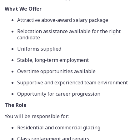
What We Offer
Attractive above-award salary package
Relocation assistance available for the right
candidate
Uniforms supplied
Stable, long-term employment
Overtime opportunities available
Supportive and experienced team environment
Opportunity for career progression
The Role
You will be responsible for:
Residential and commercial glazing
Glass replacement and repairs