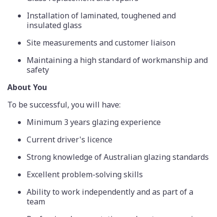
Installation of laminated, toughened and
insulated glass
Site measurements and customer liaison
Maintaining a high standard of workmanship and
safety
About You
To be successful, you will have:
Minimum 3 years glazing experience
Current driver's licence
Strong knowledge of Australian glazing standards
Excellent problem-solving skills
Ability to work independently and as part of a
team