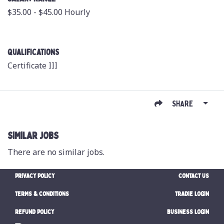
$35.00 - $45.00 Hourly
Qualifications
Certificate III
SHARE
SIMILAR JOBS
There are no similar jobs.
PRIVACY POLICY
CONTACT US
TERMS & CONDITIONS
TRADIE LOGIN
REFUND POLICY
BUSINESS LOGIN