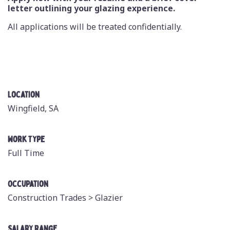
letter outlining your glazing experience.
All applications will be treated confidentially.
Location
Wingfield, SA
Work Type
Full Time
Occupation
Construction Trades >
Glazier
Salary Range