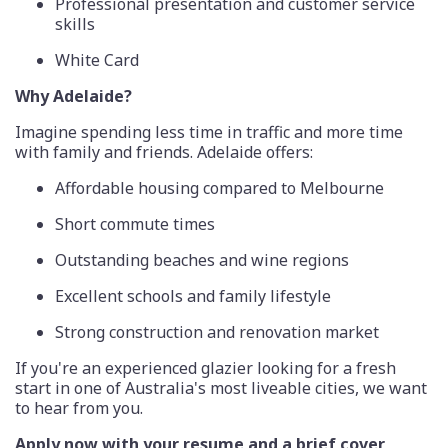
Professional presentation and customer service
skills
White Card
Why Adelaide?
Imagine spending less time in traffic and more time
with family and friends. Adelaide offers:
Affordable housing compared to Melbourne
Short commute times
Outstanding beaches and wine regions
Excellent schools and family lifestyle
Strong construction and renovation market
If you're an experienced glazier looking for a fresh
start in one of Australia's most liveable cities, we want
to hear from you.
Apply now with your resume and a brief cover