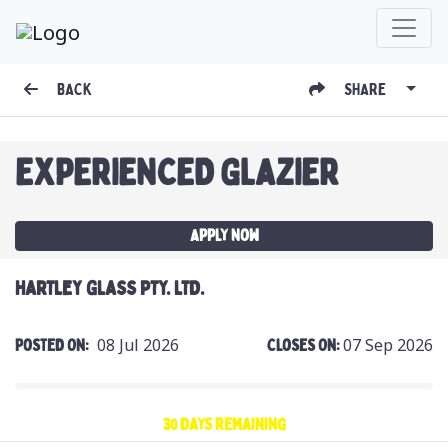
BACK
SHARE
EXPERIENCED GLAZIER
Apply Now
HARTLEY GLASS PTY. LTD.
08 Jul 2026
07 Sep 2026
Posted On:
Closes On:
30 days remaining