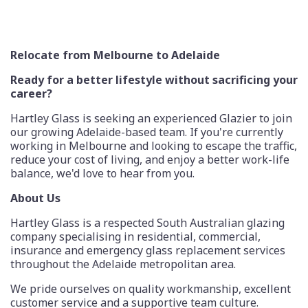
Relocate from Melbourne to Adelaide
Ready for a better lifestyle without sacrificing your
career?
Hartley Glass is seeking an experienced Glazier to join
our growing Adelaide-based team. If you're currently
working in Melbourne and looking to escape the traffic,
reduce your cost of living, and enjoy a better work-life
balance, we'd love to hear from you.
About Us
Hartley Glass is a respected South Australian glazing
company specialising in residential, commercial,
insurance and emergency glass replacement services
throughout the Adelaide metropolitan area.
We pride ourselves on quality workmanship, excellent
customer service and a supportive team culture.