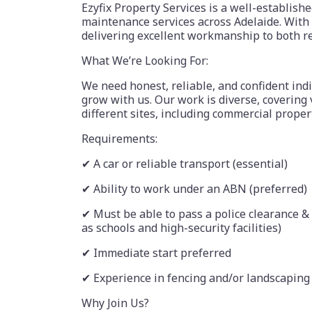
Ezyfix Property Services is a well-establish
maintenance services across Adelaide. With 
delivering excellent workmanship to both r
What We’re Looking For:
We need honest, reliable, and confident indi
grow with us. Our work is diverse, covering 
different sites, including commercial proper
Requirements:
✔ A car or reliable transport (essential)
✔ Ability to work under an ABN (preferred)
✔ Must be able to pass a police clearance &
as schools and high-security facilities)
✔ Immediate start preferred
✔ Experience in fencing and/or landscaping 
Why Join Us?