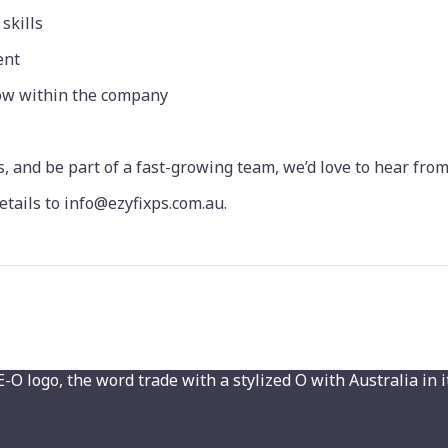
skills
ent
row within the company
s, and be part of a fast-growing team, we’d love to hear from
etails to info@ezyfixps.com.au.