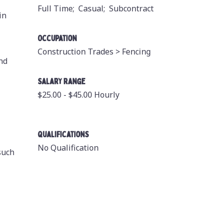
Full Time;
Casual;
Subcontract
in
Occupation
Construction Trades >
Fencing
and
Salary Range
$25.00 - $45.00 Hourly
Qualifications
No Qualification
such