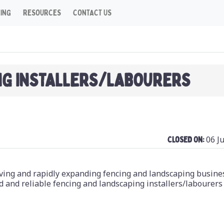
CING
RESOURCES
CONTACT US
NG INSTALLERS/LABOURERS
06 J
Closed On:
riving and rapidly expanding fencing and landscaping busine
d and reliable fencing and landscaping installers/labourers