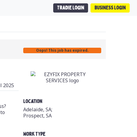
Tradie Login
Business Login
Oops! This job has expired.
ul 2025
Location
ss?
Adelaide, SA;
 to
Prospect, SA
Work Type