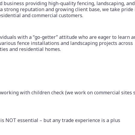
ed business providing high-quality fencing, landscaping, and
a strong reputation and growing client base, we take pride 
esidential and commercial customers.
viduals with a “go-getter” attitude who are eager to learn 
various fence installations and landscaping projects across
ties and residential homes.
 working with children check (we work on commercial sites 
is NOT essential – but any trade experience is a plus