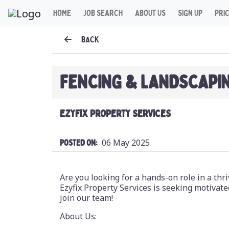
HOME
JOB SEARCH
ABOUT US
SIGN UP
PRI
BACK
FENCING & LANDSCAPI
EZYFIX PROPERTY SERVICES
06 May 2025
Posted On:
Are you looking for a hands-on role in a th
Ezyfix Property Services is seeking motivate
join our team!
About Us: