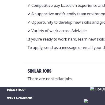
✔ Competitive pay based on experience and 
✔ A supportive and friendly team environm
✔ Opportunity to develop new skills and g
✔ Variety of work across Adelaide
If you’re ready to work hard, learn new skill
To apply, send us a message or email your d
SIMILAR JOBS
There are no similar jobs.
PRIVACY POLICY
TERMS & CONDITIONS