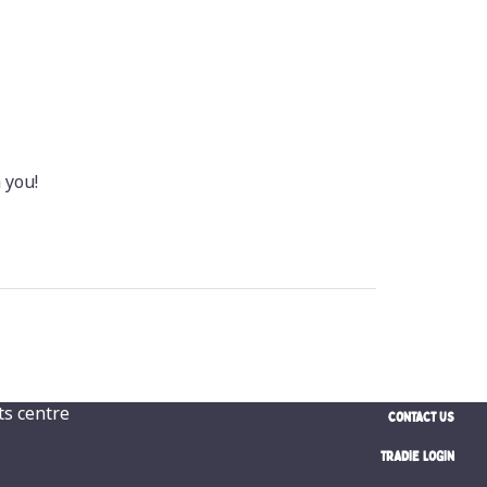
 you!
CONTACT US
TRADIE LOGIN