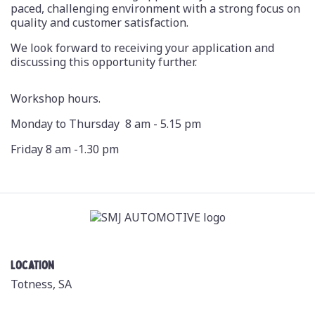
paced, challenging environment with a strong focus on
quality and customer satisfaction.
We look forward to receiving your application and
discussing this opportunity further.
Workshop hours.
Monday to Thursday 8 am - 5.15 pm
Friday 8 am -1.30 pm
Location
Totness, SA