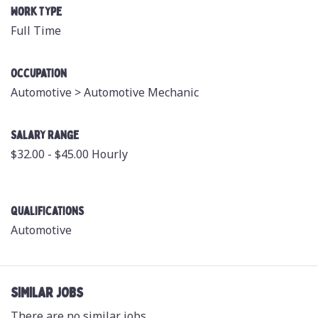
Work Type
Full Time
Occupation
Automotive >
Automotive Mechanic
Salary Range
$32.00 - $45.00 Hourly
Qualifications
Automotive
SIMILAR JOBS
There are no similar jobs.