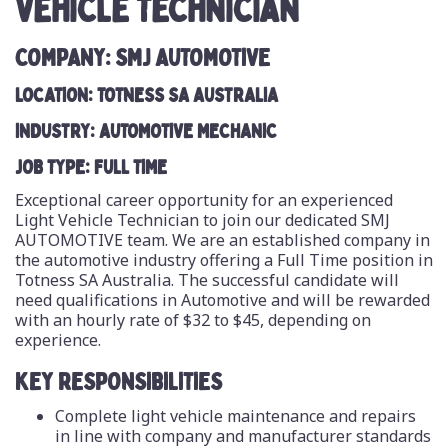
VEHICLE TECHNICIAN
COMPANY: SMJ AUTOMOTIVE
LOCATION: TOTNESS SA AUSTRALIA
INDUSTRY: AUTOMOTIVE MECHANIC
JOB TYPE: FULL TIME
Exceptional career opportunity for an experienced
Light Vehicle Technician to join our dedicated SMJ
AUTOMOTIVE team. We are an established company in
the automotive industry offering a Full Time position in
Totness SA Australia. The successful candidate will
need qualifications in Automotive and will be rewarded
with an hourly rate of $32 to $45, depending on
experience.
KEY RESPONSIBILITIES
Complete light vehicle maintenance and repairs
in line with company and manufacturer standards