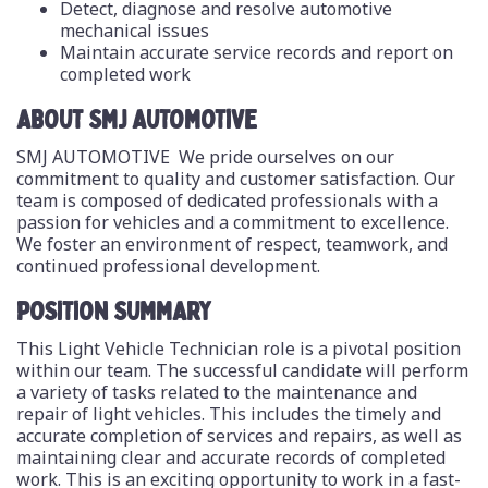
Detect, diagnose and resolve automotive
mechanical issues
Maintain accurate service records and report on
completed work
ABOUT SMJ AUTOMOTIVE
SMJ AUTOMOTIVE We pride ourselves on our
commitment to quality and customer satisfaction. Our
team is composed of dedicated professionals with a
passion for vehicles and a commitment to excellence.
We foster an environment of respect, teamwork, and
continued professional development.
POSITION SUMMARY
This Light Vehicle Technician role is a pivotal position
within our team. The successful candidate will perform
a variety of tasks related to the maintenance and
repair of light vehicles. This includes the timely and
accurate completion of services and repairs, as well as
maintaining clear and accurate records of completed
work. This is an exciting opportunity to work in a fast-