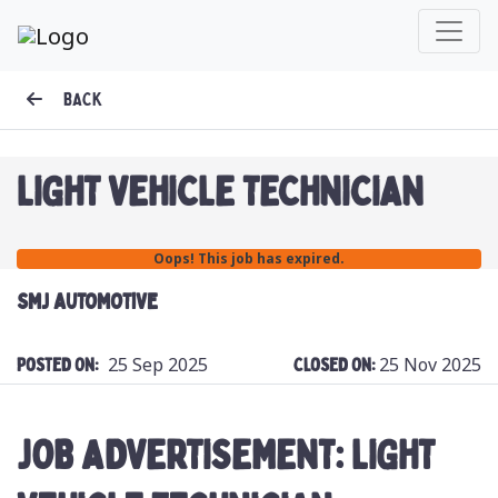
BACK
LIGHT VEHICLE TECHNICIAN
Oops! This job has expired.
SMJ AUTOMOTIVE
25 Sep 2025
25 Nov 2025
Posted On:
Closed On:
JOB ADVERTISEMENT: LIGHT