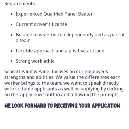
Requirements:
Experienced Qualified Panel Beater
Current driver's license
Be able to work both independently and as part of
a team
Flexible approach and a positive attitude
Strong work ethic
Seacliff Paint & Panel focuses on our employees
strengths and abilities. We value the differences each
worker brings to the team, we want to speak directly
with suitable applicants as well as applying by clicking
on the 'apply now' button and following the prompts.
WE LOOK FORWARD TO RECEIVING YOUR APPLICATION