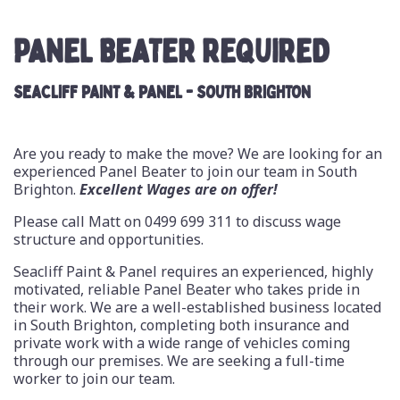
PANEL BEATER REQUIRED
SEACLIFF PAINT & PANEL - SOUTH BRIGHTON
Are you ready to make the move? We are looking for an
experienced Panel Beater to join our team in South
Brighton.
Excellent Wages are on offer!
Please call Matt on
0499 699 311
to discuss wage
structure and opportunities.
Seacliff Paint & Panel requires an experienced, highly
motivated, reliable Panel Beater who takes pride in
their work. We are a well-established business located
in South Brighton, completing both insurance and
private work with a wide range of vehicles coming
through our premises. We are seeking a full-time
worker to join our team.