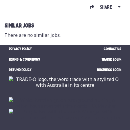
SHARE
SIMILAR JOBS
There are no similar jobs.
PRIVACY POLICY
CONTACT US
TERMS & CONDITIONS
TRADIE LOGIN
REFUND POLICY
BUSINESS LOGIN