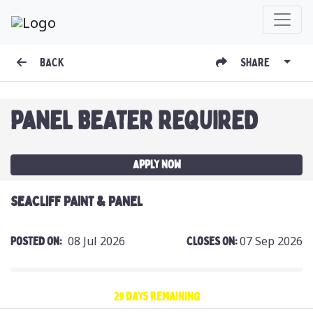
BACK
SHARE
PANEL BEATER REQUIRED
Apply Now
SEACLIFF PAINT & PANEL
08 Jul 2026
07 Sep 2026
Posted On:
Closes On:
29 days remaining