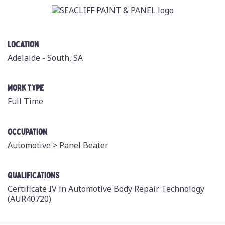
Location
Adelaide - South, SA
Work Type
Full Time
Occupation
Automotive >
Panel Beater
Qualifications
Certificate IV in Automotive Body Repair Technology
(AUR40720)