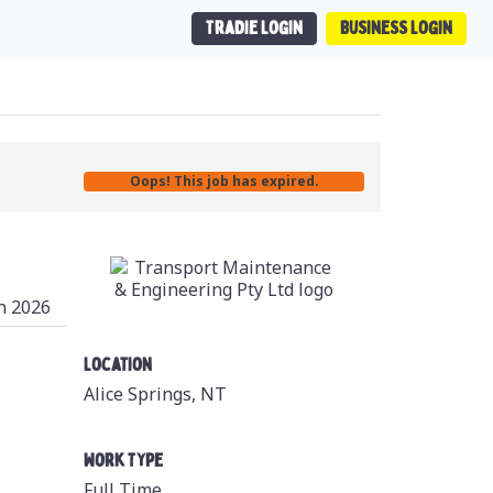
Tradie Login
Business Login
Oops! This job has expired.
n 2026
Location
Alice Springs, NT
Work Type
Full Time