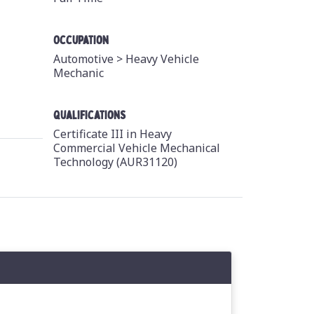
Occupation
Automotive >
Heavy Vehicle
Mechanic
Qualifications
Certificate III in Heavy
Commercial Vehicle Mechanical
Technology (AUR31120)