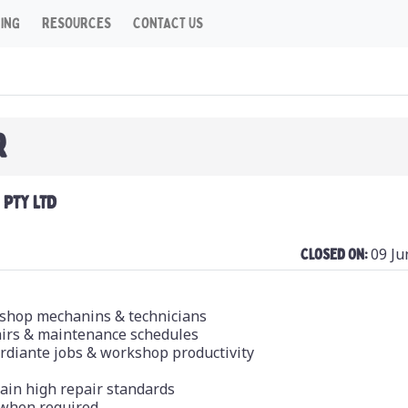
CING
RESOURCES
CONTACT US
R
PTY LTD
09 Ju
Closed On:
kshop mechanins & technicians
pairs & maintenance schedules
ordiante jobs & workshop productivity
tain high repair standards
 when required