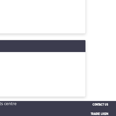
CONTACT US
TRADIE LOGIN