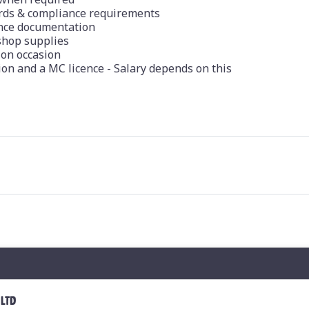
ards & compliance requirements
nce documentation
shop supplies
 on occasion
ion and a MC licence - Salary depends on this
 LTD