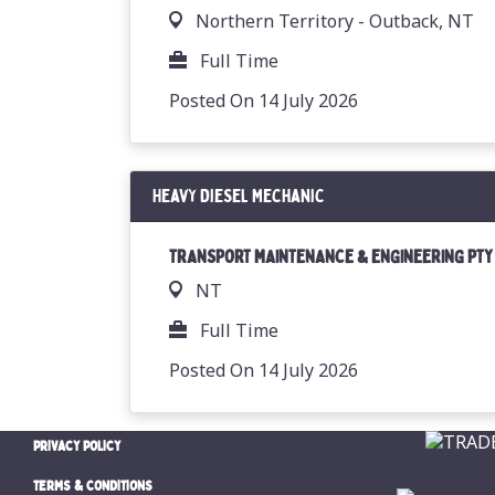
Northern Territory - Outback, NT
Full Time
Posted On 14 July 2026
Heavy Diesel Mechanic
TRANSPORT MAINTENANCE & ENGINEERING PTY
NT
Full Time
Posted On 14 July 2026
PRIVACY POLICY
TERMS & CONDITIONS