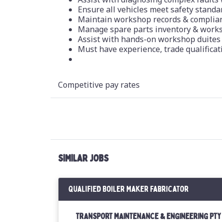
Ensure all vehicles meet safety stand
Maintain workshop records & complia
Manage spare parts inventory & work
Assist with hands-on workshop duites
Must have experience, trade qualificat
Competitive pay rates
SIMILAR JOBS
Qualified Boiler Maker Fabricator
TRANSPORT MAINTENANCE & ENGINEERING PTY