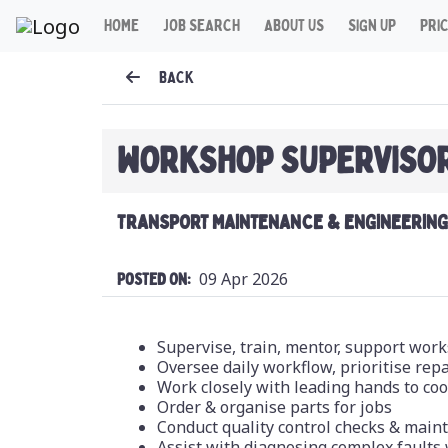
HOME
JOB SEARCH
ABOUT US
SIGN UP
PRI
BACK
WORKSHOP SUPERVISO
TRANSPORT MAINTENANCE & ENGINEERING 
09 Apr 2026
Posted On:
Supervise, train, mentor, support wor
Oversee daily workflow, prioritise re
Work closely with leading hands to co
Order & organise parts for jobs
Conduct quality control checks & main
Assist with diagnosing complex faults