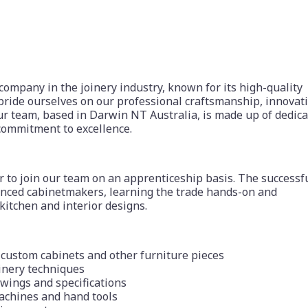
 company in the joinery industry, known for its high-quality
pride ourselves on our professional craftsmanship, innovat
r team, based in Darwin NT Australia, is made up of dedica
commitment to excellence.
to join our team on an apprenticeship basis. The successf
ienced cabinetmakers, learning the trade hands-on and
 kitchen and interior designs.
f custom cabinets and other furniture pieces
inery techniques
awings and specifications
achines and hand tools