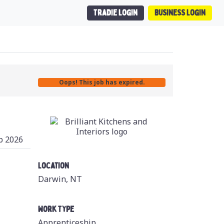
Tradie Login
Business Login
Oops! This job has expired.
b 2026
Location
Darwin, NT
Work Type
Apprenticeship