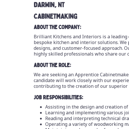
DARWIN, NT
CABINETMAKING
ABOUT THE COMPANY:
Brilliant Kitchens and Interiors is a leading
bespoke kitchen and interior solutions. We 
designs, and customer-focused approach. Ou
highly skilled professionals who share our 
ABOUT THE ROLE:
We are seeking an Apprentice Cabinetmaker 
candidate will work closely with our exper
contributing to the creation of our superior
JOB RESPONSIBILITIES:
Assisting in the design and creation o
Learning and implementing various jo
Reading and interpreting technical dr
Operating a variety of woodworking m