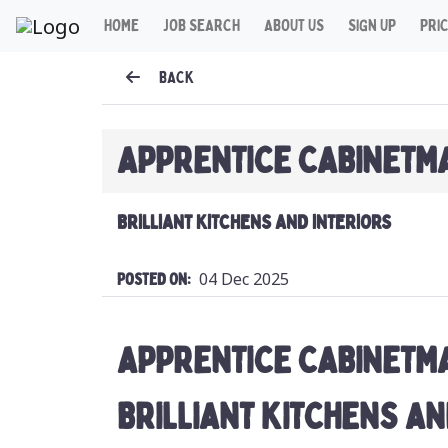
HOME
JOB SEARCH
ABOUT US
SIGN UP
PRI
BACK
APPRENTICE CABINETM
BRILLIANT KITCHENS AND INTERIORS
04 Dec 2025
Posted On:
APPRENTICE CABINETM
BRILLIANT KITCHENS AN