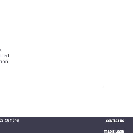
h
nced
tion
CONTACT US
TRADIE LOGIN