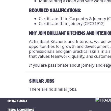
Maintaining a clean and safe work en
REQUIRED QUALIFICATIONS:
Certificate III in Carpentry & Joinery 
Certificate III in Joinery (CPC31912)
WHY JOIN BRILLIANT KITCHENS AND INTERIO
At Brilliant Kitchens and Interiors, we bel
opportunities for growth and development. 
professionals and gain practical skills in a
that values teamwork, quality, and customer 
If you are passionate about joinery and eage
SIMILAR JOBS
There are no similar jobs.
PRIVACY POLICY
TERMS & CONDITIONS