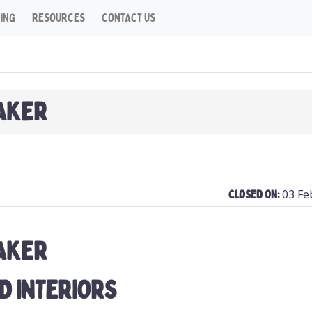
CING
RESOURCES
CONTACT US
AKER
03 Fe
Closed On:
AKER
D INTERIORS