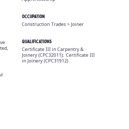
Occupation
Construction Trades >
Joiner
Qualifications
ive
ted,
Certificate III in Carpentry &
Joinery (CPC32011);
Certificate III
in Joinery (CPC31912)
ul