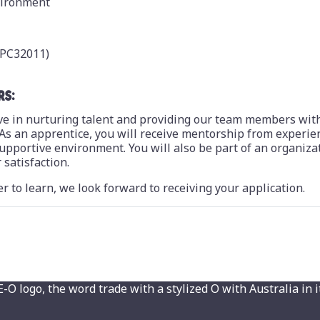
vironment
(CPC32011)
RS:
ieve in nurturing talent and providing our team members wit
As an apprentice, you will receive mentorship from experie
 supportive environment. You will also be part of an organiza
satisfaction.
r to learn, we look forward to receiving your application.